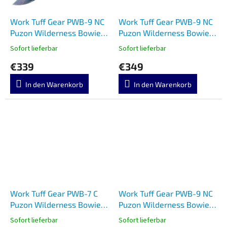
Work Tuff Gear PWB-9 NC
Work Tuff Gear PWB-9 NC
Puzon Wilderness Bowie
Puzon Wilderness Bowie
Copper Black G10
Two Tone Apo Black G10
Sofort lieferbar
Sofort lieferbar
€339
€349
In den Warenkorb
In den Warenkorb
Work Tuff Gear PWB-7 C
Work Tuff Gear PWB-9 NC
Puzon Wilderness Bowie
Puzon Wilderness Bowie
HRA Black G10
Copper Rugged Black G10
Sofort lieferbar
Sofort lieferbar