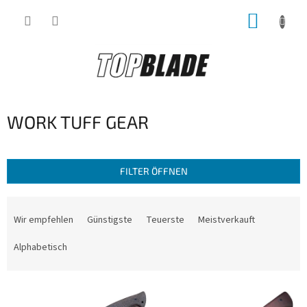
Zum
WARE
Inhalt
springen
WORK TUFF GEAR
FILTER ÖFFNEN
P
r
Wir empfehlen
Günstigste
Teuerste
Meistverkauft
o
d
Alphabetisch
u
k
L
t
i