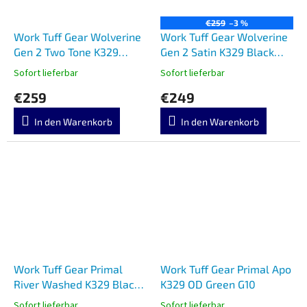
€259
–3 %
Work Tuff Gear Wolverine
Work Tuff Gear Wolverine
Gen 2 Two Tone K329
Gen 2 Satin K329 Black
Micarta
Textured G10
Sofort lieferbar
Sofort lieferbar
€259
€249
In den Warenkorb
In den Warenkorb
Work Tuff Gear Primal
Work Tuff Gear Primal Apo
River Washed K329 Black
K329 OD Green G10
G10
Sofort lieferbar
Sofort lieferbar