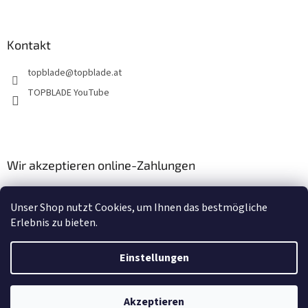
e
r
L
i
Kontakt
s
t
topblade
@
topblade.at
e
TOPBLADE YouTube
Wir akzeptieren online-Zahlungen
Unser Shop nutzt Cookies, um Ihnen das bestmögliche
Erlebnis zu bieten.
Einstellungen
Erstellt von Shoptet
Akzeptieren
Copyright 2026
topblade.at
. Alle Rechte vorbehalten.