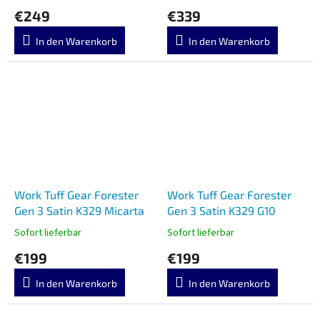
€249
€339
In den Warenkorb
In den Warenkorb
Work Tuff Gear Forester
Work Tuff Gear Forester
Gen 3 Satin K329 Micarta
Gen 3 Satin K329 G10
Sofort lieferbar
Sofort lieferbar
€199
€199
In den Warenkorb
In den Warenkorb