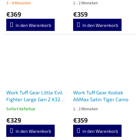
Camo
3 - 4 Monaten
1 - 2 Monaten
€369
€359
In den Warenkorb
In den Warenkorb
Work Tuff Gear Little Evil
Work Tuff Gear Kodiak
Fighter Large Gen 2 K329
A6Max Satin Tiger Camo
Satin Black G10
Sofort lieferbar
1 - 2 Monaten
€329
€359
In den Warenkorb
In den Warenkorb