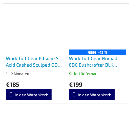
€229
–13 %
Work Tuff Gear Kitsune S
Work Tuff Gear Nomad
Acid Eashed Sculped ODG
EDC Bushcrafter BLK
Grip
Scandi
1 - 2 Monaten
Sofort lieferbar
€185
€199
In den Warenkorb
In den Warenkorb