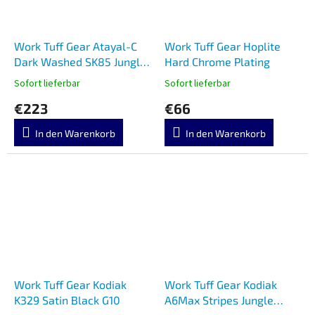
Work Tuff Gear Atayal-C
Work Tuff Gear Hoplite
Dark Washed SK85 Jungle
Hard Chrome Plating
Camo
Sofort lieferbar
Sofort lieferbar
€223
€66
In den Warenkorb
In den Warenkorb
Work Tuff Gear Kodiak
Work Tuff Gear Kodiak
K329 Satin Black G10
A6Max Stripes Jungle