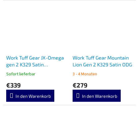
Work Tuff Gear JX-Omega
Work Tuff Gear Mountain
gen 2 K329 Satin
Lion Gen 2 K329 Satin ODG
Wilderness Camo Gator
Sofort lieferbar
3 - 4 Monaten
Grip
€339
€279
In den Warenkorb
In den Warenkorb