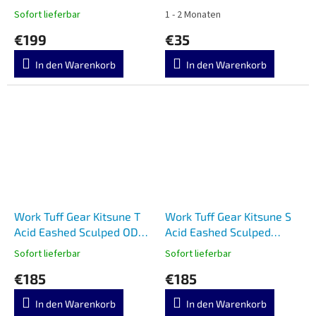
G10
Sofort lieferbar
1 - 2 Monaten
€199
€35
In den Warenkorb
In den Warenkorb
Work Tuff Gear Kitsune T
Work Tuff Gear Kitsune S
Acid Eashed Sculped ODG
Acid Eashed Sculped
Grip
Orange Grip
Sofort lieferbar
Sofort lieferbar
€185
€185
In den Warenkorb
In den Warenkorb