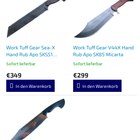
s
s
o
t
r
e
t
d
i
e
e
r
r
P
Work Tuff Gear Sea-X
Work Tuff Gear V44X Hand
u
r
Hand Rub Apo SKS51
Rub Apo SK85 Micarta
n
o
Burlap Micarta
g
Sofort lieferbar
Sofort lieferbar
d
€349
€299
u
k
In den Warenkorb
In den Warenkorb
t
e