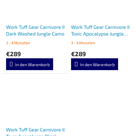
Work Tuff Gear Carnivore II
Work Tuff Gear Carnivore II
Dark Washed Jungle Camo
Toxic Apocalypse Jungle
Camo
3 - 4 Monaten
3 - 4 Monaten
€289
€289
In den Warenkorb
In den Warenkorb
Work Tuff Gear Carnivore II