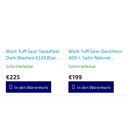
Work Tuff Gear Steadfast
Work Tuff Gear DevilHorn
Dark Washed K329 Black
AEB-L Satin Natural
G10
Micarta
Sofort lieferbar
Sofort lieferbar
€225
€199
In den Warenkorb
In den Warenkorb