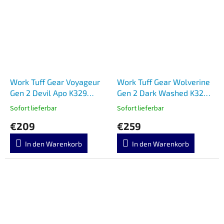
Work Tuff Gear Voyageur
Work Tuff Gear Wolverine
Gen 2 Devil Apo K329
Gen 2 Dark Washed K329
Micarta
Micarta
Sofort lieferbar
Sofort lieferbar
€209
€259
In den Warenkorb
In den Warenkorb