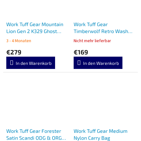
Work Tuff Gear Mountain
Work Tuff Gear
Lion Gen 2 K329 Ghost
Timberwolf Retro Washed
Stinger Camo
Black & Brown G10
3 - 4 Monaten
Nicht mehr lieferbar
€279
€169
In den Warenkorb
In den Warenkorb
Work Tuff Gear Forester
Work Tuff Gear Medium
Satin Scandi ODG & ORG
Nylon Carry Bag