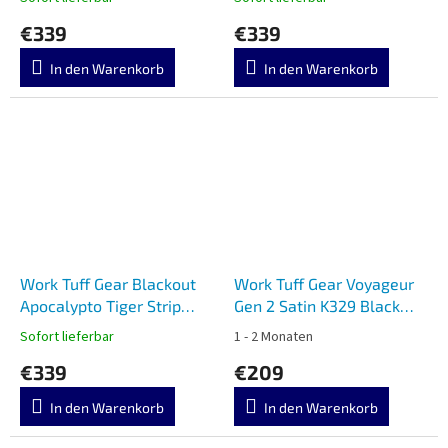
€339
€339
In den Warenkorb
In den Warenkorb
Work Tuff Gear Blackout
Work Tuff Gear Voyageur
Apocalypto Tiger Strip
Gen 2 Satin K329 Black
K329 Black G10
G10
Sofort lieferbar
1 - 2 Monaten
€339
€209
In den Warenkorb
In den Warenkorb